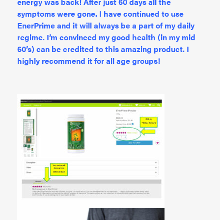
energy was back! After just 60 days all the
symptoms were gone. I have continued to use
EnerPrime and it will always be a part of my daily
regime. I’m convinced my good health (in my mid
60’s) can be credited to this amazing product. I
highly recommend it for all age groups!