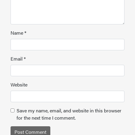
Name
*
Email
*
Website
Save my name, email, and website in this browser
for the next time I comment.