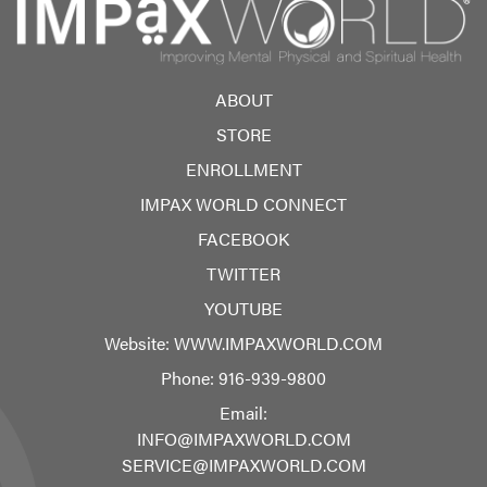
ABOUT
STORE
ENROLLMENT
IMPAX WORLD CONNECT
FACEBOOK
TWITTER
YOUTUBE
Website:
WWW.IMPAXWORLD.COM
Phone:
916-939-9800
Email:
INFO@IMPAXWORLD.COM
SERVICE@IMPAXWORLD.COM