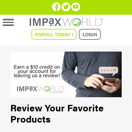
ENROLL TODAY !
LOGIN
Review Your Favorite
Products