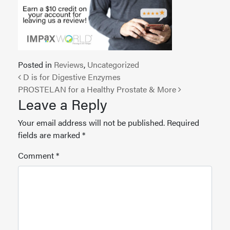
Posted in
Reviews
,
Uncategorized
Post navigation
D is for Digestive Enzymes
PROSTELAN for a Healthy Prostate & More
Leave a Reply
Your email address will not be published.
Required
fields are marked
*
Comment
*