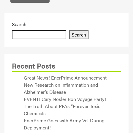
Search
Search
Recent Posts
Great News! EnerPrime Announcement
New Research on Inflammation and
Alzheimer’s Disease
EVENT! Cary Nosler Bon Voyage Party!
The Truth About PFAs “Forever Toxic
Chemicals
EnerPrime Goes with Army Vet During
Deployment!