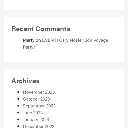
Recent Comments
Marty
on
EVENT! Cary Nosler Bon Voyage
Party!
Archives
November 2023
October 2023
September 2023
June 2023
January 2023
December 2022