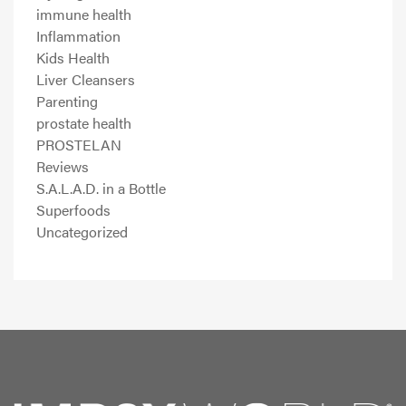
immune health
Inflammation
Kids Health
Liver Cleansers
Parenting
prostate health
PROSTELAN
Reviews
S.A.L.A.D. in a Bottle
Superfoods
Uncategorized