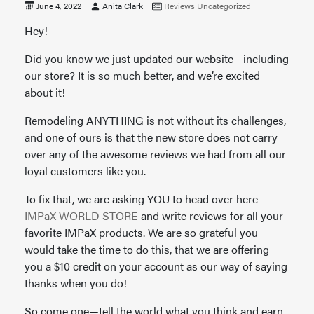
June 4, 2022
Anita Clark
Reviews
Uncategorized
Hey!
Did you know we just updated our website—including
our store? It is so much better, and we’re excited
about it!
Remodeling ANYTHING is not without its challenges,
and one of ours is that the new store does not carry
over any of the awesome reviews we had from all our
loyal customers like you.
To fix that, we are asking YOU to head over here
IMPaX WORLD STORE
and write reviews for all your
favorite IMPaX products. We are so grateful you
would take the time to do this, that we are offering
you a $10 credit on your account as our way of saying
thanks when you do!
So come one—tell the world what you think and earn