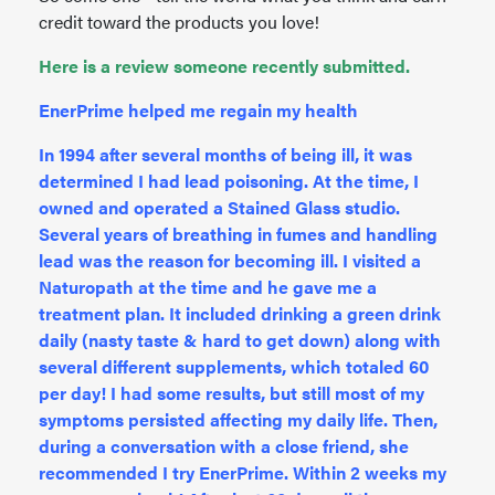
credit toward the products you love!
Here is a review someone recently submitted.
EnerPrime helped me regain my health
In 1994 after several months of being ill, it was
determined I had lead poisoning. At the time, I
owned and operated a Stained Glass studio.
Several years of breathing in fumes and handling
lead was the reason for becoming ill. I visited a
Naturopath at the time and he gave me a
treatment plan. It included drinking a green drink
daily (nasty taste & hard to get down) along with
several different supplements, which totaled 60
per day! I had some results, but still most of my
symptoms persisted affecting my daily life. Then,
during a conversation with a close friend, she
recommended I try EnerPrime. Within 2 weeks my