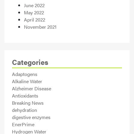
June 2022
May 2022
April 2022
November 2021
Categories
Adaptogens
Alkaline Water
Alzheimer Disease
Antioxidants
Breaking News
dehydration
digestive enzymes
EnerPrime
Hydrogen Water