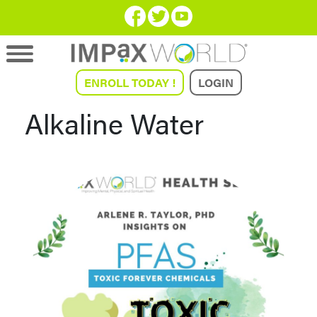
ENROLL TODAY !
LOGIN
Alkaline Water