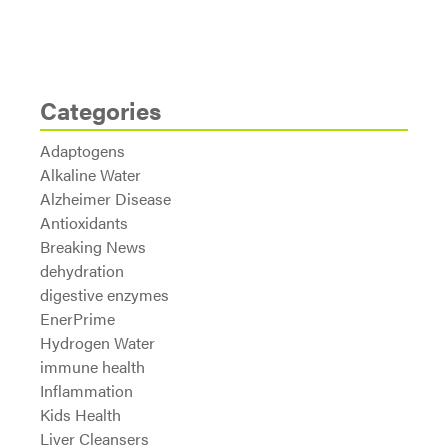
Categories
Adaptogens
Alkaline Water
Alzheimer Disease
Antioxidants
Breaking News
dehydration
digestive enzymes
EnerPrime
Hydrogen Water
immune health
Inflammation
Kids Health
Liver Cleansers