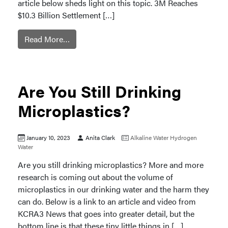
article below sheds light on this topic. 3M Reaches
$10.3 Billion Settlement […]
Read More…
Are You Still Drinking
Microplastics?
January 10, 2023
Anita Clark
Alkaline Water
Hydrogen
Water
Are you still drinking microplastics? More and more
research is coming out about the volume of
microplastics in our drinking water and the harm they
can do. Below is a link to an article and video from
KCRA3 News that goes into greater detail, but the
bottom line is that these tiny little things in […]