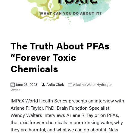
The Truth About PFAs
“Forever Toxic
Chemicals
June 23, 2023
Anita Clark
Alkaline Water
Hydrogen
Water
IMPaX World Health Series presents an interview with
Arlene R. Taylor, PhD, Brain Function Specialist.
Wendy Walters interviews Arlene R. Taylor on PFAs,
the toxic forever chemicals in our drinking water, why
they are harmful, and what we can do about it. New