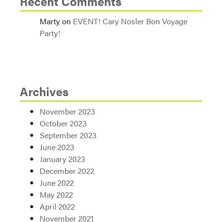
Recent Comments
Marty
on
EVENT! Cary Nosler Bon Voyage
Party!
Archives
November 2023
October 2023
September 2023
June 2023
January 2023
December 2022
June 2022
May 2022
April 2022
November 2021