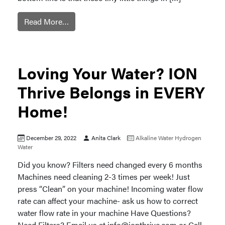
Read More…
Loving Your Water? ION
Thrive Belongs in EVERY
Home!
December 29, 2022
Anita Clark
Alkaline Water
Hydrogen
Water
Did you know? Filters need changed every 6 months
Machines need cleaning 2-3 times per week! Just
press “Clean” on your machine! Incoming water flow
rate can affect your machine- ask us how to correct
water flow rate in your machine Have Questions?
Need Filters? Email us at
info@ionthrive.com
or Call