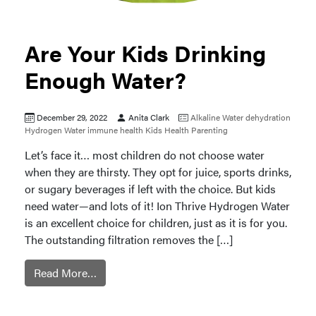
Are Your Kids Drinking
Enough Water?
December 29, 2022
Anita Clark
Alkaline Water
dehydration
Hydrogen Water
immune health
Kids Health
Parenting
Let’s face it… most children do not choose water
when they are thirsty. They opt for juice, sports drinks,
or sugary beverages if left with the choice. But kids
need water—and lots of it! Ion Thrive Hydrogen Water
is an excellent choice for children, just as it is for you.
The outstanding filtration removes the […]
Read More…