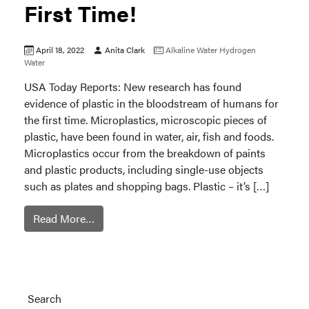
First Time!
April 18, 2022
Anita Clark
Alkaline Water
Hydrogen
Water
USA Today Reports: New research has found
evidence of plastic in the bloodstream of humans for
the first time. Microplastics, microscopic pieces of
plastic, have been found in water, air, fish and foods.
Microplastics occur from the breakdown of paints
and plastic products, including single-use objects
such as plates and shopping bags. Plastic – it’s […]
Read More…
Search