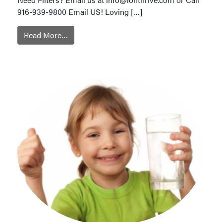
916-939-9800 Email US! Loving […]
Read More…