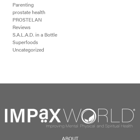
Parenting
prostate health
PROSTELAN
Reviews
S.A.L.A.D. in a Bottle
Superfoods
Uncategorized
ABOUT