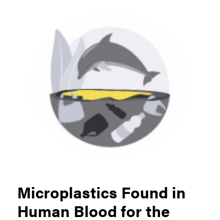
Microplastics Found in
Human Blood for the