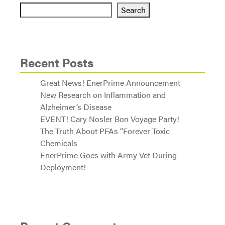
Search
Recent Posts
Great News! EnerPrime Announcement
New Research on Inflammation and
Alzheimer’s Disease
EVENT! Cary Nosler Bon Voyage Party!
The Truth About PFAs “Forever Toxic
Chemicals
EnerPrime Goes with Army Vet During
Deployment!