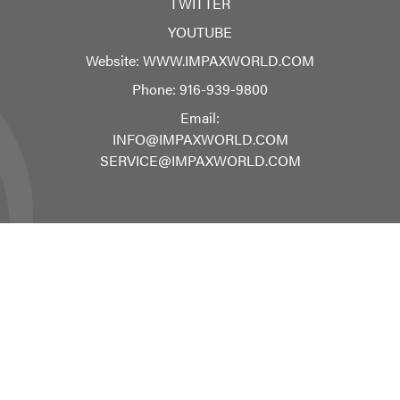
TWITTER
YOUTUBE
Website:
WWW.IMPAXWORLD.COM
Phone:
916-939-9800
Email:
INFO@IMPAXWORLD.COM
SERVICE@IMPAXWORLD.COM