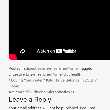
Posted in
digestive enzymes
,
EnerPrime
Tagged
Digestive Enzymes
,
EnerPrime
,
Gut health
Post navigation
Loving Your Water? ION Thrive Belongs in EVERY
Home!
Are You Still Drinking Microplastics?
Leave a Reply
Your email address will not be published.
Required