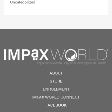
Uncategorized
ABOUT
STORE
ENROLLMENT
IMPAX WORLD CONNECT
FACEBOOK