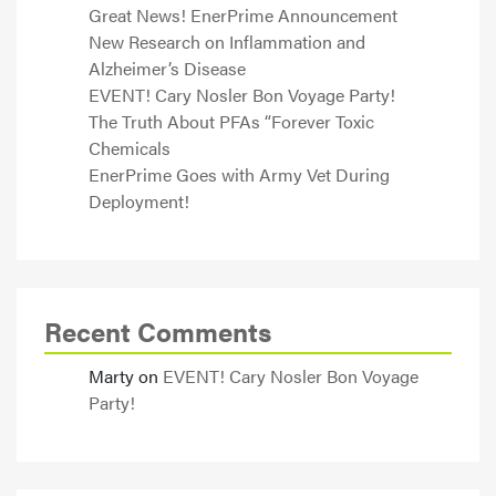
Great News! EnerPrime Announcement
New Research on Inflammation and
Alzheimer’s Disease
EVENT! Cary Nosler Bon Voyage Party!
The Truth About PFAs “Forever Toxic
Chemicals
EnerPrime Goes with Army Vet During
Deployment!
Recent Comments
Marty
on
EVENT! Cary Nosler Bon Voyage
Party!