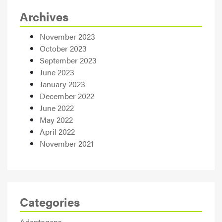
Archives
November 2023
October 2023
September 2023
June 2023
January 2023
December 2022
June 2022
May 2022
April 2022
November 2021
Categories
Adaptogens