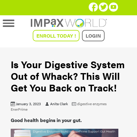
ENROLL TODAY !
LOGIN
Is Your Digestive System
Out of Whack? This Will
Get You Back on Track!
January 3, 2023
Anita Clark
digestive enzymes
EnerPrime
Good health begins in your gut.