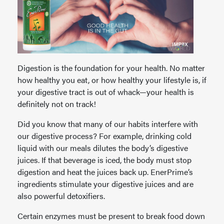
Digestion is the foundation for your health. No matter
how healthy you eat, or how healthy your lifestyle is, if
your digestive tract is out of whack—your health is
definitely not on track!
Did you know that many of our habits interfere with
our digestive process? For example, drinking cold
liquid with our meals dilutes the body’s digestive
juices. If that beverage is iced, the body must stop
digestion and heat the juices back up. EnerPrime’s
ingredients stimulate your digestive juices and are
also powerful detoxifiers.
Certain enzymes must be present to break food down