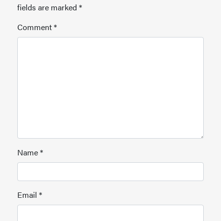
fields are marked
*
Comment
*
Name
*
Email
*