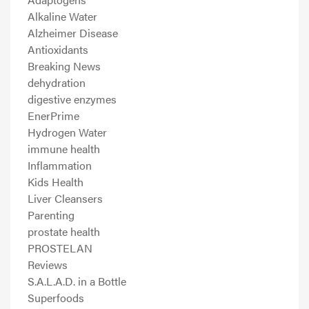
Alkaline Water
Alzheimer Disease
Antioxidants
Breaking News
dehydration
digestive enzymes
EnerPrime
Hydrogen Water
immune health
Inflammation
Kids Health
Liver Cleansers
Parenting
prostate health
PROSTELAN
Reviews
S.A.L.A.D. in a Bottle
Superfoods