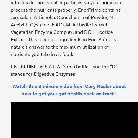
into smaller and smaller particles so your body can
process the nutrients properly. EnerPrime contains
Jerusalem Artichoke, Dandelion Leaf Powder, N-
Acetyl-L Cysteine (NAC), Milk Thistle Extract,
Vegetarian Enzyme Complex, and DGL Licorice
Extract. This blend of ingredients in EnerPrime is
nature’s answer to the maximum utilization of
nutrients you take in as food.
ENERPRIME is S.A.L.A.D. in a bottle—and the “D”
stands for Digestive Enzymes!
Watch this 8-minute video from Cary Nosler about
how to get your gut health back on track!