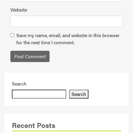
Website
Save my name, email, and website in this browser
for the next time I comment.
Search
Search
Recent Posts