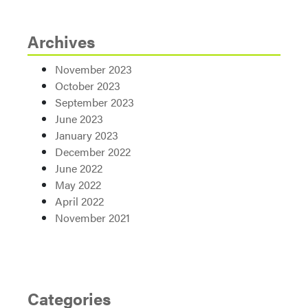
Archives
November 2023
October 2023
September 2023
June 2023
January 2023
December 2022
June 2022
May 2022
April 2022
November 2021
Categories