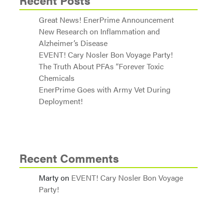
Recent Posts
Great News! EnerPrime Announcement
New Research on Inflammation and
Alzheimer’s Disease
EVENT! Cary Nosler Bon Voyage Party!
The Truth About PFAs “Forever Toxic
Chemicals
EnerPrime Goes with Army Vet During
Deployment!
Recent Comments
Marty
on
EVENT! Cary Nosler Bon Voyage
Party!