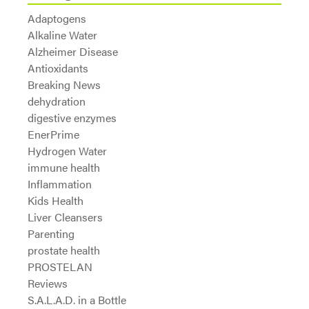
Adaptogens
Alkaline Water
Alzheimer Disease
Antioxidants
Breaking News
dehydration
digestive enzymes
EnerPrime
Hydrogen Water
immune health
Inflammation
Kids Health
Liver Cleansers
Parenting
prostate health
PROSTELAN
Reviews
S.A.L.A.D. in a Bottle