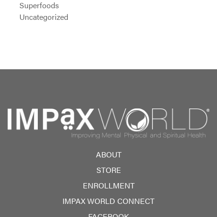
Superfoods
Uncategorized
ABOUT
STORE
ENROLLMENT
IMPAX WORLD CONNECT
FACEBOOK