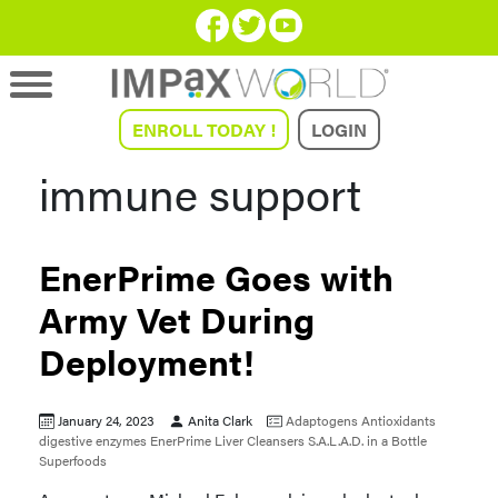
ENROLL TODAY !
LOGIN
immune support
EnerPrime Goes with
Army Vet During
Deployment!
January 24, 2023
Anita Clark
Adaptogens
Antioxidants
digestive enzymes
EnerPrime
Liver Cleansers
S.A.L.A.D. in a Bottle
Superfoods