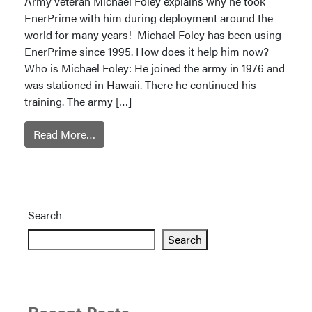
Army veteran Michael Foley explains why he took
EnerPrime with him during deployment around the
world for many years! Michael Foley has been using
EnerPrime since 1995. How does it help him now?
Who is Michael Foley: He joined the army in 1976 and
was stationed in Hawaii. There he continued his
training. The army […]
Read More…
Search
Search